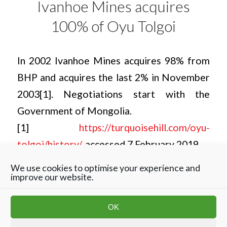
Ivanhoe Mines acquires
100% of Oyu Tolgoi
In 2002 Ivanhoe Mines acquires 98% from
BHP and acquires the last 2% in November
2003[1]. Negotiations start with the
Government of Mongolia.
[1]
https://turquoisehill.com/oyu-
tolgoi/history/
, accessed 7 February 2019.
We use cookies to optimise your experience and
improve our website.
OK