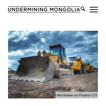
Alex Banner via Pixabay CC0