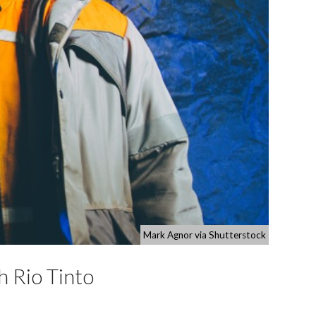
Mark Agnor via Shutterstock
h Rio Tinto