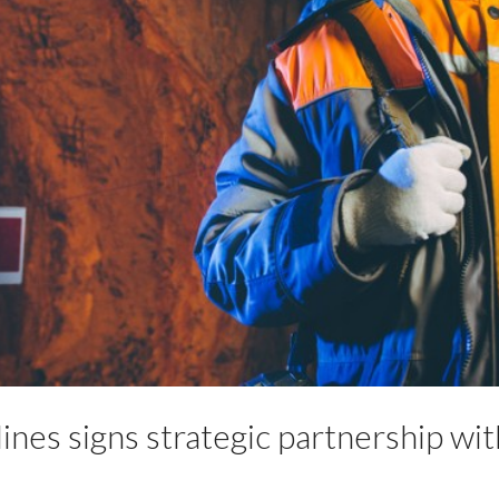
nes signs strategic partnership wit