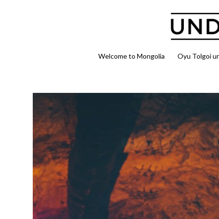
Welcome to Mongolia
Oyu Tolgoi u