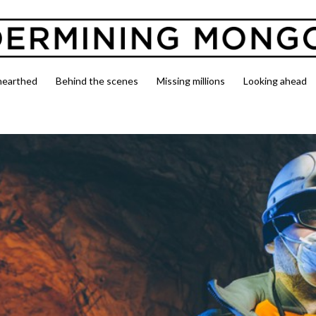
nearthed
Behind the scenes
Missing millions
Looking ahead