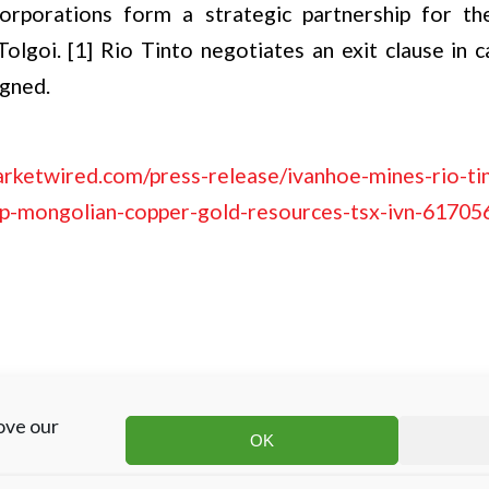
rporations form a strategic partnership for th
olgoi. [1] Rio Tinto negotiates an exit clause in 
igned.
rketwired.com/press-release/ivanhoe-mines-rio-ti
op-mongolian-copper-gold-resources-tsx-ivn-61705
ove our
OK