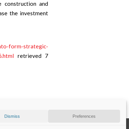
e construction and
case the investment
nto-form-strategic-
6.html
retrieved 7
Dismiss
Preferences
Disclaimer
Privacy Statement
Contact
Cookie Policy