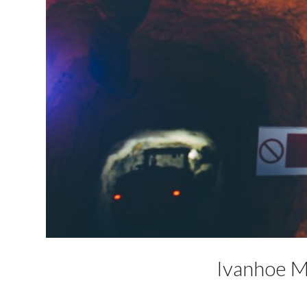
Ivanhoe Mi