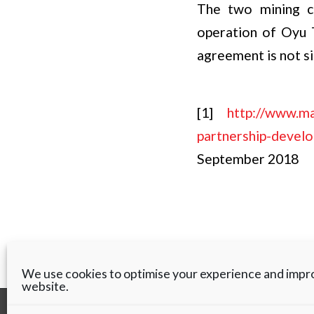
The two mining co
operation of Oyu T
agreement is not s
[1]
http://www.ma
partnership-devel
September 2018
We use cookies to optimise your experience and impr
website.