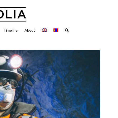
Timeline
About