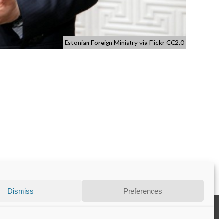
Estonian Foreign Ministry via Flickr CC2.0
Dismiss
Preferences
Disclaimer
Privacy Statement
Contact
Cookie Policy