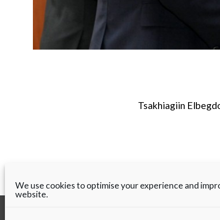
Tsakhiagiin Elbegdo
We use cookies to optimise your experience and impr
website.