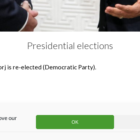
Presidential elections
rj is re-elected (Democratic Party).
ove our
OK