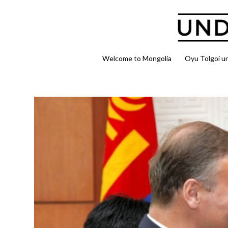
Welcome to Mongolia
Oyu Tolgoi u