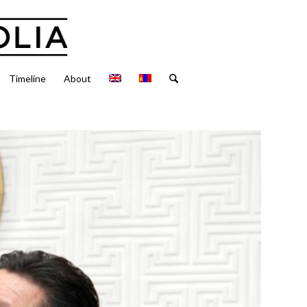
Timeline
About