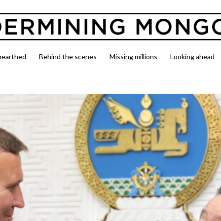
nearthed
Behind the scenes
Missing millions
Looking ahead