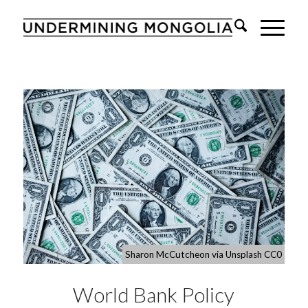
Sharon McCutcheon via Unsplash CC0
World Bank Policy