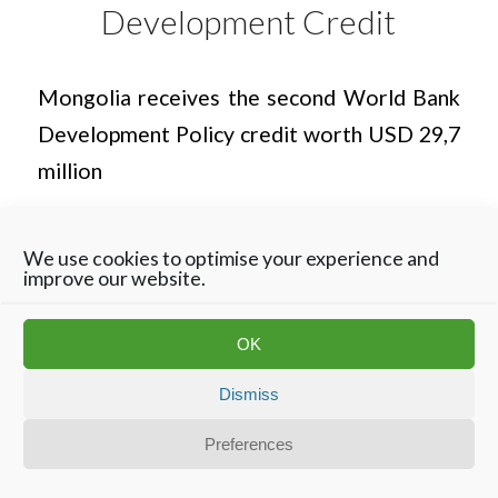
Development Credit
Mongolia receives the second World Bank
Development Policy credit worth USD 29,7
million
We use cookies to optimise your experience and
improve our website.
OK
Dismiss
Disclaimer
Privacy Statement
Contact
Cookie Policy
Preferences