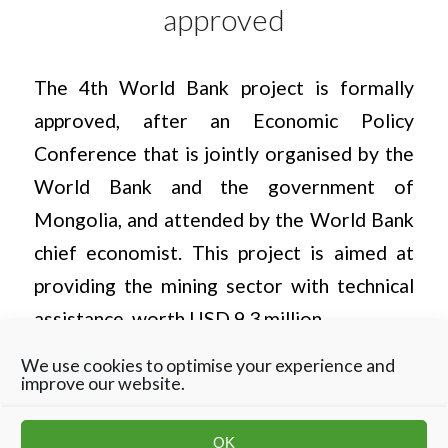
approved
The 4th World Bank project is formally
approved, after an Economic Policy
Conference that is jointly organised by the
World Bank and the government of
Mongolia, and attended by the World Bank
chief economist. This project is aimed at
providing the mining sector with technical
assistance, worth USD 9.3 million.
We use cookies to optimise your experience and
improve our website.
OK