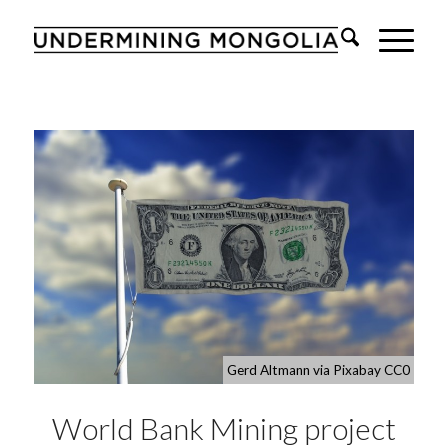
Gerd Altmann via Pixabay CC0
World Bank Mining project